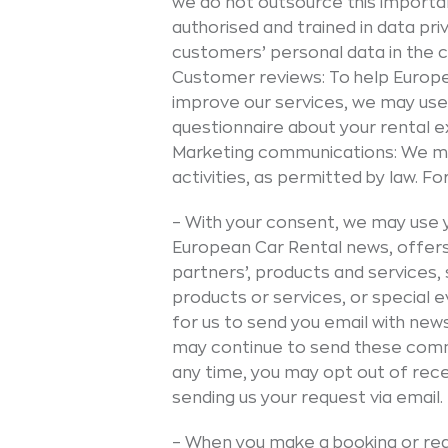
we do not outsource this importa
authorised and trained in data pr
customers’ personal data in the c
Customer reviews: To help Europ
improve our services, we may use
questionnaire about your rental e
Marketing communications: We ma
activities, as permitted by law. F
– With your consent, we may use y
European Car Rental news, offers a
partners’, products and services,
products or services, or special 
for us to send you email with new
may continue to send these commu
any time, you may opt out of rec
sending us your request via email.
– When you make a booking or req