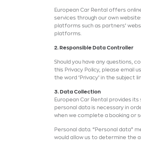
European Car Rental offers onlin
services through our own website
platforms such as partners’ websit
platforms.
2. Responsible Data Controller
Should you have any questions, c
this Privacy Policy, please email
the word ‘Privacy’ in the subject 
3. Data Collection
European Car Rental provides it
personal data is necessary in orde
when we complete a booking or sa
Personal data. “Personal data” mea
would allow us to determine the act