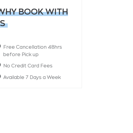
WHY BOOK WITH
S
Free Cancellation 48hrs
before Pick up
No Credit Card Fees
Available 7 Days a Week