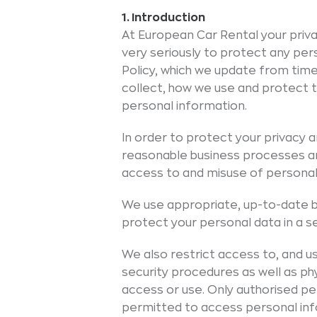
1. Introduction
At European Car Rental your priva
very seriously to protect any per
Policy, which we update from time
collect, how we use and protect t
personal information.
In order to protect your privacy
reasonable business processes a
access to and misuse of personal
We use appropriate, up-to-date 
protect your personal data in a 
We also restrict access to, and us
security procedures as well as ph
access or use. Only authorised pe
permitted to access personal info