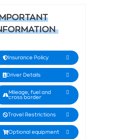
IMPORTANT
NFORMATION
Insurance Policy
Driver Details
Mileage, fuel and
cross border
Travel Restrictions
Optional equipment