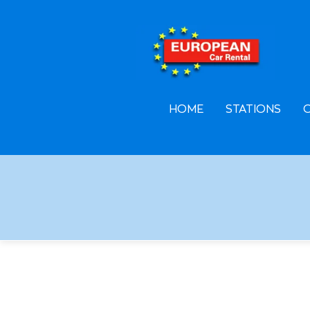
F
A
L
HOME
STATIONS