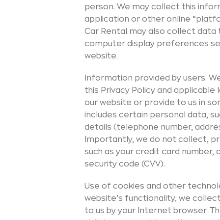
person. We may collect this infor
application or other online “plat
Car Rental may also collect data 
computer display preferences set
website.
Information provided by users. We
this Privacy Policy and applicable
our website or provide to us in 
includes certain personal data, s
details (telephone number, addres
Importantly, we do not collect, pr
such as your credit card number, 
security code (CVV).
Use of cookies and other technolo
website’s functionality, we coll
to us by your Internet browser. T