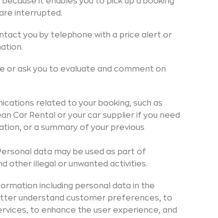
e because it enables you to pick up a booking
are interrupted.
tact you by telephone with a price alert or
ation.
re or ask you to evaluate and comment on
ations related to your booking, such as
n Car Rental or your car supplier if you need
ination, or a summary of your previous
Personal data may be used as part of
 other illegal or unwanted activities.
formation including personal data in the
 better understand customer preferences, to
rvices, to enhance the user experience, and