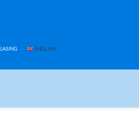
EASING
ENGLISH