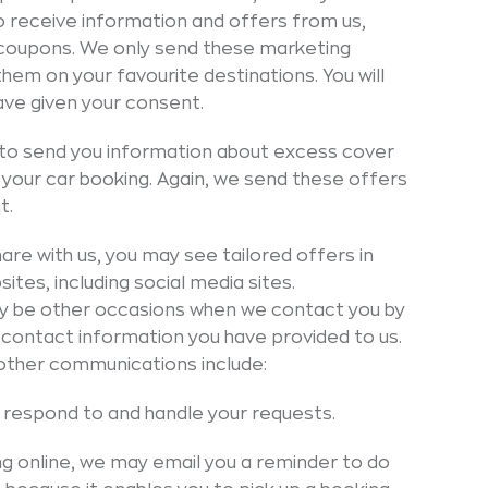
to receive information and offers from us,
t coupons. We only send these marketing
hem on your favourite destinations. You will
have given your consent.
to send you information about excess cover
n your car booking. Again, we send these offers
t.
are with us, you may see tailored offers in
ites, including social media sites.
 be other occasions when we contact you by
 contact information you have provided to us.
other communications include:
respond to and handle your requests.
ing online, we may email you a reminder to do