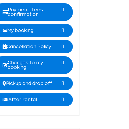
Payment, fees
confirmation
My booking
Cancellation Policy
Changes to my
booking
Pickup and drop off
After rental