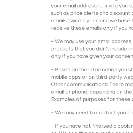
your email address to invite you 
such as price alerts and discoun
emails twice a year, and we base t
receive these emails only if you 
– We may use your email address 
products that you didn’t include i
only if you have given your consen
– Based on the information you sh
mobile apps or on third-party webs
Other communications: There may
email or phone, depending on the
Examples of purposes for these 
– We may need to contact you to 
– If you have not finalised a book