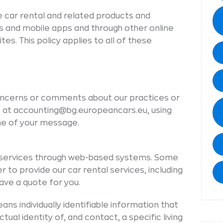
e car rental and related products and
s and mobile apps and through other online
es. This policy applies to all of these
oncerns or comments about our practices or
 us at accounting@bg.europeancars.eu, using
line of your message.
s services through web-based systems. Some
r to provide our car rental services, including
ve a quote for you.
ns individually identifiable information that
ual identity of, and contact, a specific living