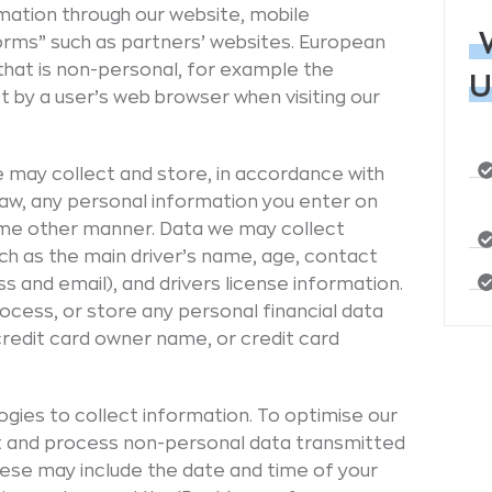
mation through our website, mobile
forms” such as partners’ websites. European
that is non-personal, for example the
U
 by a user’s web browser when visiting our
 may collect and store, in accordance with
 law, any personal information you enter on
some other manner. Data we may collect
uch as the main driver’s name, age, contact
s and email), and drivers license information.
ocess, or store any personal financial data
credit card owner name, or credit card
gies to collect information. To optimise our
ect and process non-personal data transmitted
hese may include the date and time of your