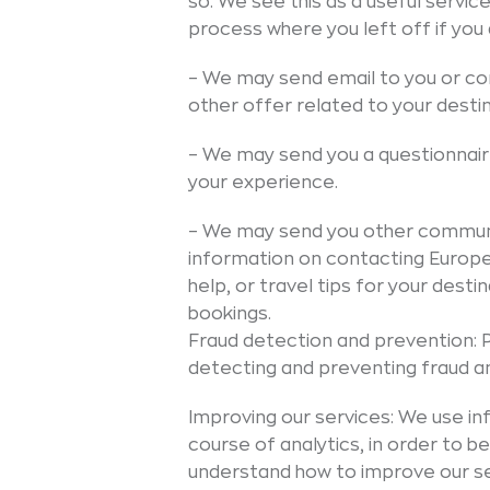
so. We see this as a useful servic
process where you left off if you 
– We may send email to you or con
other offer related to your destin
– We may send you a questionnai
your experience.
– We may send you other communic
information on contacting Europea
help, or travel tips for your dest
bookings.
Fraud detection and prevention: 
detecting and preventing fraud and
Improving our services: We use in
course of analytics, in order to
understand how to improve our se