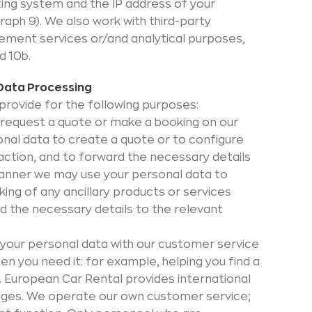
ating system and the IP address of your
aph 9). We also work with third-party
sement services or/and analytical purposes,
d 10b.
 Data Processing
provide for the following purposes:
 request a quote or make a booking on our
nal data to create a quote or to configure
ction, and to forward the necessary details
 manner we may use your personal data to
ng of any ancillary products or services
rd the necessary details to the relevant
your personal data with our customer service
n you need it: for example, helping you find a
s. European Car Rental provides international
ages. We operate our own customer service;