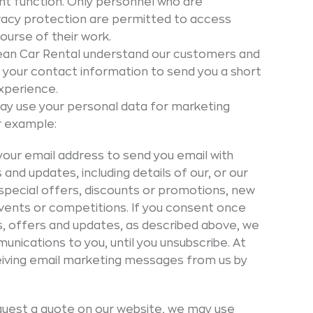
nt function. Only personnel who are
ivacy protection are permitted to access
ourse of their work.
ean Car Rental understand our customers and
 your contact information to send you a short
xperience.
y use your personal data for marketing
or example:
our email address to send you email with
nd updates, including details of our, or our
 special offers, discounts or promotions, new
events or competitions. If you consent once
s, offers and updates, as described above, we
nications to you, until you unsubscribe. At
eiving email marketing messages from us by
uest a quote on our website, we may use