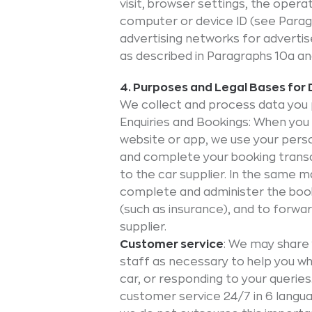
visit, browser settings, the oper
computer or device ID (see Paragr
advertising networks for adverti
as described in Paragraphs 10a an
4. Purposes and Legal Bases for
We collect and process data you 
Enquiries and Bookings: When you
website or app, we use your perso
and complete your booking transa
to the car supplier. In the same
complete and administer the booki
(such as insurance), and to forwa
supplier.
Customer service
: We may share 
staff as necessary to help you whe
car, or responding to your querie
customer service 24/7 in 6 langu