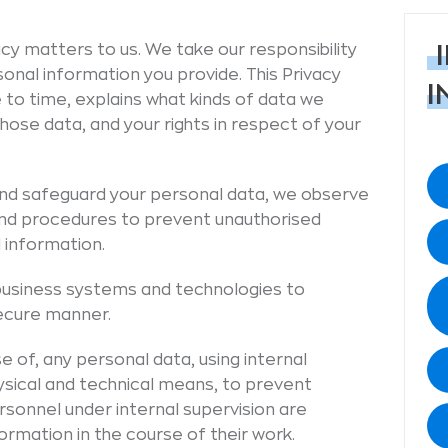
cy matters to us. We take our responsibility
sonal information you provide. This Privacy
I
 to time, explains what kinds of data we
hose data, and your rights in respect of your
 and safeguard your personal data, we observe
nd procedures to prevent unauthorised
 information.
business systems and technologies to
secure manner.
e of, any personal data, using internal
ysical and technical means, to prevent
rsonnel under internal supervision are
rmation in the course of their work.