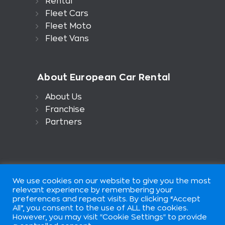
Rental
Fleet Cars
Fleet Moto
Fleet Vans
About European Car Rental
About Us
Franchise
Partners
We use cookies on our website to give you the most
relevant experience by remembering your
preferences and repeat visits. By clicking “Accept
All”, you consent to the use of ALL the cookies.
European Car Rental is part of
However, you may visit "Cookie Settings" to provide
European Group of Companis ©