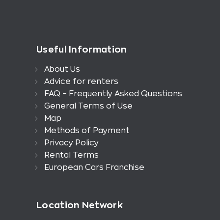
Useful Information
About Us
Advice for renters
FAQ – Frequently Asked Questions
General Terms of Use
Map
Methods of Payment
Privacy Policy
Rental Terms
European Cars Franchise
Location Network