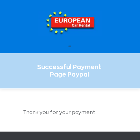
European Car Rental
HOME
STATIONS
OFFERS
Successful Payment
FAQ – FREQUENTLY ASKED
Page Paypal
QUESTIONS
LEASING
ENGLISH
Thank you for your payment