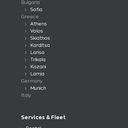
Bulgaria
Sofia
Greece
Athens
Volos
Skiathos
Karditsa
Larisa
Trikala
Kozani
Lamia
Germany
Munich
Italy
Services & Fleet