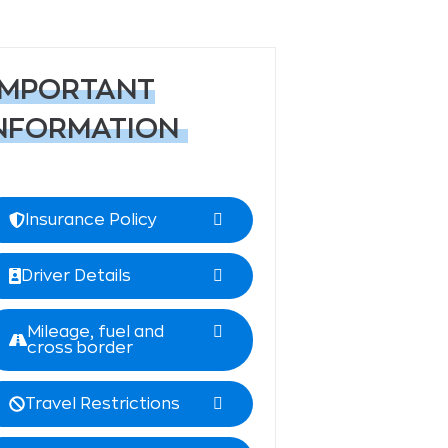
IMPORTANT
NFORMATION
Insurance Policy
Driver Details
Mileage, fuel and
cross border
Travel Restrictions