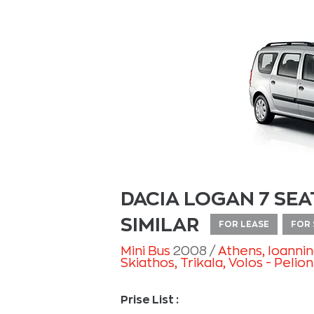
DACIA LOGAN 7 SEA
SIMILAR
FOR LEASE
FOR 
Mini Bus
2008
Athens
, Ioanni
Skiathos
, Trikala
, Volos - Pelion
Prise List :