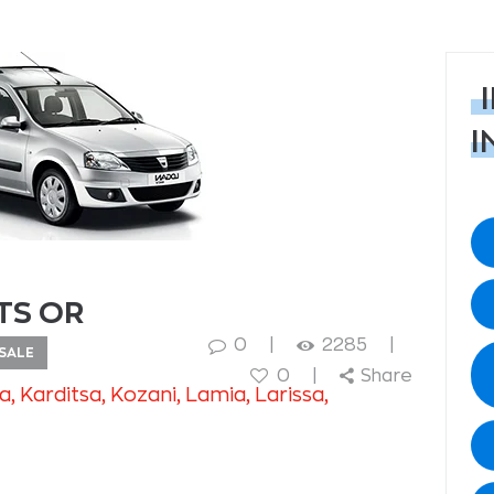
I
TS OR
0
2285
SALE
0
Share
na
, Karditsa
, Kozani
, Lamia
, Larissa
,