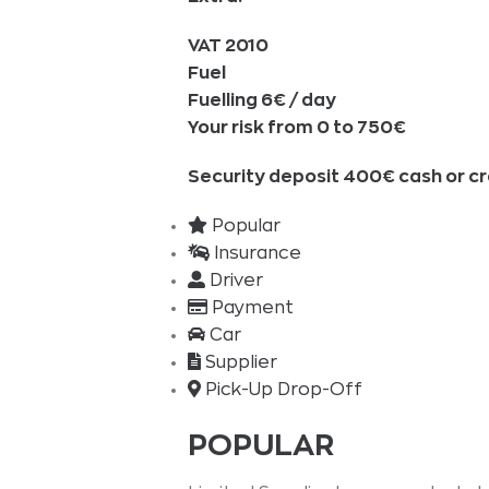
VAT 2010
Fuel
Fuelling 6€ / day
Your risk from 0 to 750€
Security deposit 400€ cash or cr
Popular
Insurance
Driver
Payment
Car
Supplier
Pick-Up Drop-Off
POPULAR