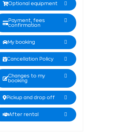
Optional equipment
Payment, fees
confirmation
My booking
Cancellation Policy
Changes to my
booking
Pickup and drop off
After rental