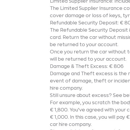
Limited Supplier Insurance: Includ
The Limited Supplier Insurance c
cover damage or loss of keys, tyr
Refundable Security Deposit: € 8
The Refundable Security Deposit 
card. Return the car without missin
be returned to your account.
Once you return the car without to
will be returned to your account.
Damage & Theft Excess: € 806
Damage and Theft excess is the 
event of damage, theft or incide
hire company.
Still unsure about excess? See be
For example, you scratch the bod
€ 1,800. You’ve agreed with your
€ 1,000. In this case, you will pa
car hire company.