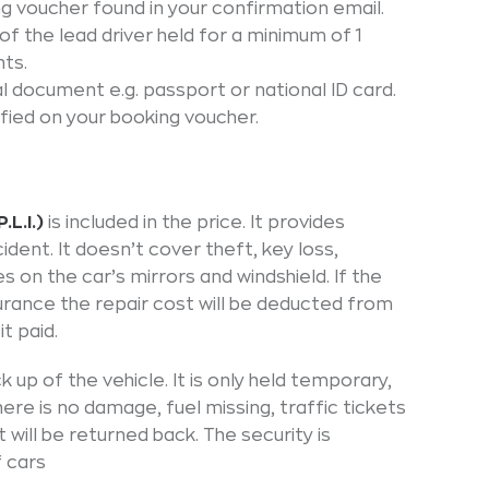
ng voucher found in your confirmation email.
e of the lead driver held for a minimum of 1
ts.
ial document e.g. passport or national ID card.
fied on your booking voucher.
.L.I.)
is included in the price. It provides
ident. It doesn’t cover theft, key loss,
 on the car’s mirrors and windshield. If the
urance the repair cost will be deducted from
t paid.
ck up of the vehicle. It is only held temporary,
here is no damage, fuel missing, traffic tickets
 will be returned back. The security is
f cars