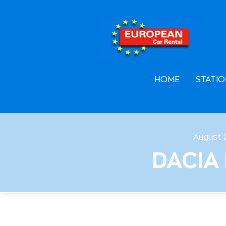
F
A
L
HOME
STATIO
August 
DACIA 