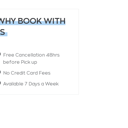
WHY BOOK WITH
S
Free Cancellation 48hrs
before Pick up
No Credit Card Fees
Available 7 Days a Week