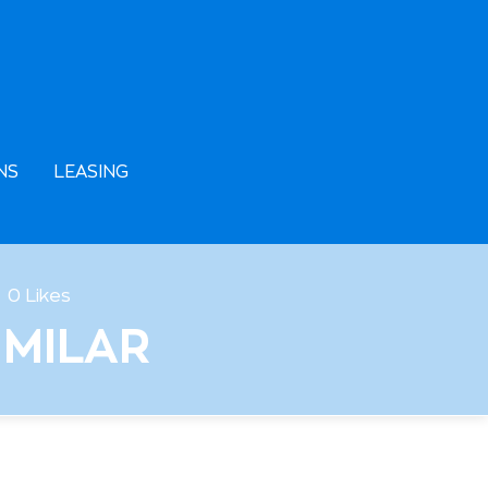
NS
LEASING
0
Likes
IMILAR