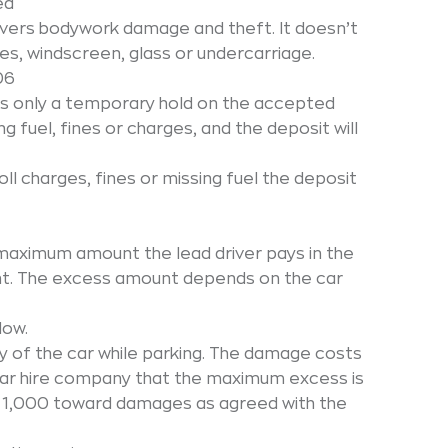
ed
overs bodywork damage and theft. It doesn’t
es, windscreen, glass or undercarriage.
06
is only a temporary hold on the accepted
g fuel, fines or charges, and the deposit will
ll charges, fines or missing fuel the deposit
maximum amount the lead driver pays in the
nt. The excess amount depends on the car
low.
y of the car while parking. The damage costs
 car hire company that the maximum excess is
y € 1,000 toward damages as agreed with the