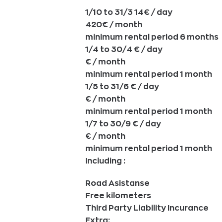
1/10 to 31/3 14€ / day
420€ / month
minimum rental period 6 months
1/4 to 30/4 € / day
€ / month
minimum rental period 1 month
1/5 to 31/6 € / day
€ / month
minimum rental period 1 month
1/7 to 30/9 € / day
€ / month
minimum rental period 1 month
Including :
Road Asistanse
Free kilometers
Third Party Liability Incurance
Extra: