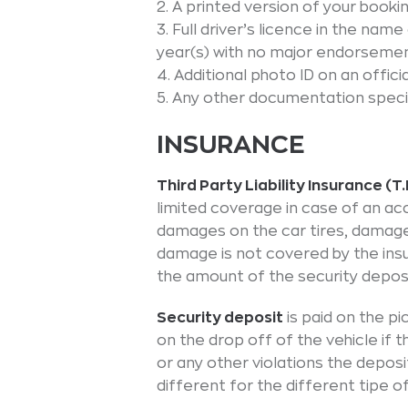
2. A printed version of your booki
3. Full driver’s licence in the nam
year(s) with no major endorsemen
4. Additional photo ID on an offic
5. Any other documentation speci
INSURANCE
Third Party Liability Insurance (T.P
limited coverage in case of an acc
damages on the car tires, damages
damage is not covered by the ins
the amount of the security deposi
Security deposit
is paid on the pi
on the drop off of the vehicle if t
or any other violations the deposit
different for the different tipe o