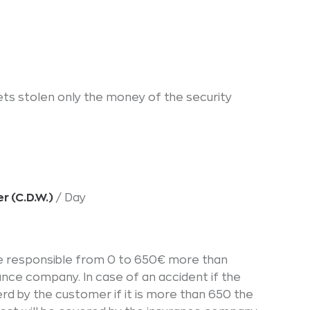
gets stolen only the money of the security
r (C.D.W.)
/ Day
 be responsible from 0 to 650€ more than
ance company. In case of an accident if the
erd by the customer if it is more than 650 the