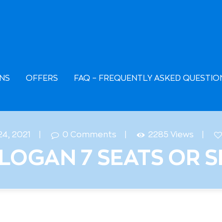
AQ – FREQUENTLY
SKED QUESTIONS
European Car Rental
EASING
NS
OFFERS
FAQ – FREQUENTLY ASKED QUESTIO
24, 2021
0
Comments
2285
Views
LOGAN 7 SEATS OR S