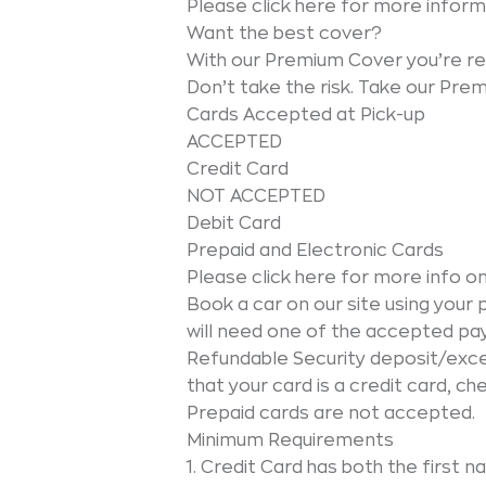
Please click here for more inform
Want the best cover?
With our Premium Cover you’re re
Don’t take the risk. Take our Pre
Cards Accepted at Pick-up
ACCEPTED
Credit Card
NOT ACCEPTED
Debit Card
Prepaid and Electronic Cards
Please click here for more info 
Book a car on our site using yo
will need one of the accepted p
Refundable Security deposit/exces
that your card is a credit card, ch
Prepaid cards are not accepted.
Minimum Requirements
1. Credit Card has both the first 