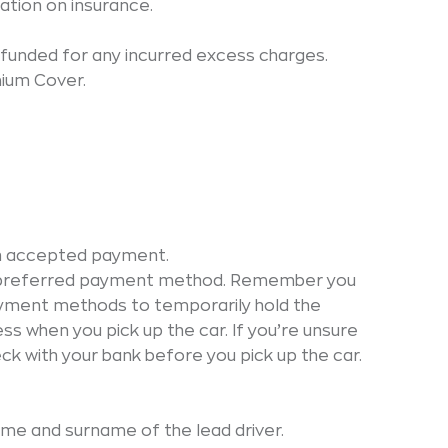
ation on insurance.
funded for any incurred excess charges.
mium Cover.
on accepted payment.
ur preferred payment method. Remember you
ayment methods to temporarily hold the
s when you pick up the car. If you’re unsure
eck with your bank before you pick up the car.
name and surname of the lead driver.