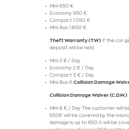
Mini 650 €
Economy 950 €
Compact 1.050 €
Mini Bus 1.800 €
Theft Warranty (TW)
if the car 
deposit will be held
Mini 2 € / Day
Economy 2 € / Day
Compact 3 € / Day
Mini Bus 6
Collision Damage Waive
Collision Damage Waiver (C.D.W.)
Mini 8 € / Day The customer will
650€ will be covered by the insur
damage is up to 650 it will be cov