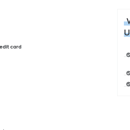
U
edit card