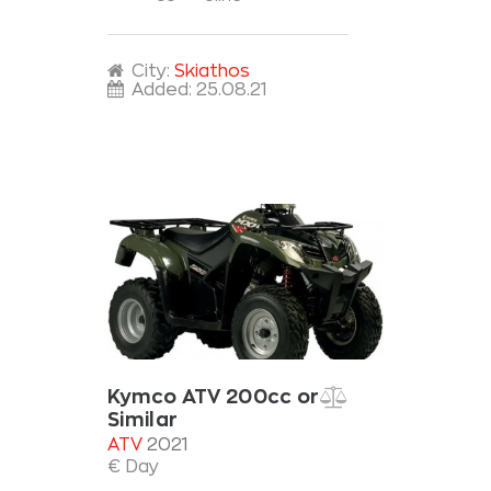
City:
Skiathos
Added:
25.08.21
Kymco ATV 200cc or
Similar
ATV
2021
€ Day