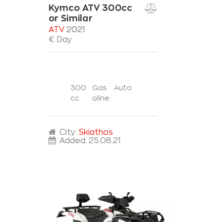
Kymco ATV 300cc
or Similar
ATV
2021
€ Day
300
Gas
Auto
cc
oline
City:
Skiathos
Added:
25.08.21