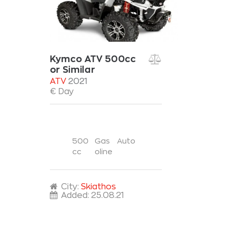
Kymco ATV 500cc
or Similar
ATV
2021
€ Day
500
Gas
Auto
cc
oline
City:
Skiathos
Added:
25.08.21