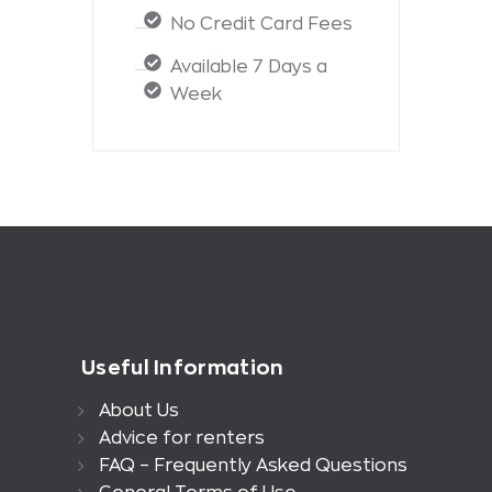
No Credit Card Fees
Available 7 Days a
Week
Useful Information
About Us
Advice for renters
FAQ – Frequently Asked Questions