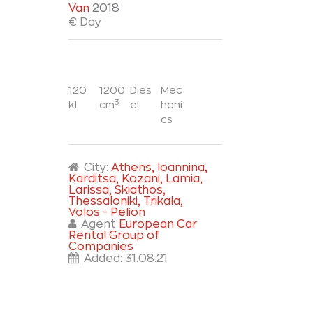
Van
2018
€ Day
120
1200
Dies
Mec
3
kl
cm
el
hani
cs
City:
Athens
, Ioannina
,
Karditsa
, Kozani
, Lamia
,
Larissa
, Skiathos
,
Thessaloniki
, Trikala
,
Volos - Pelion
Agent
European Car
Rental Group of
Companies
Added:
31.08.21