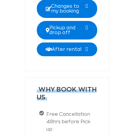
Changes to
my booking
Pickup and
drop off
After rental
WHY BOOK WITH
US
Free Cancellation
48hrs before Pick
up