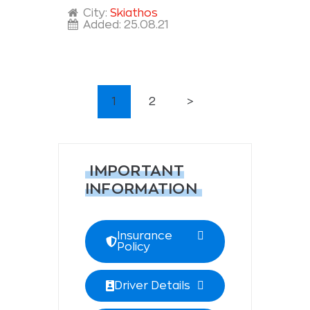
City:
Skiathos
Added:
25.08.21
POSTS
PAGE
1
PAGE
2
>
PAGINATION
IMPORTANT
INFORMATION
Insurance
Policy
Driver Details