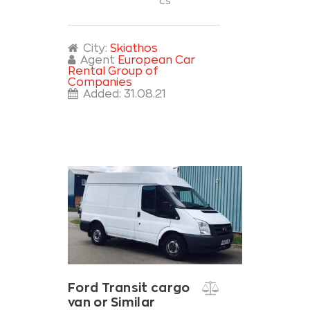
cs
City:
Skiathos
Agent
European Car
Rental Group of
Companies
Added:
31.08.21
Ford Transit cargo
van or Similar