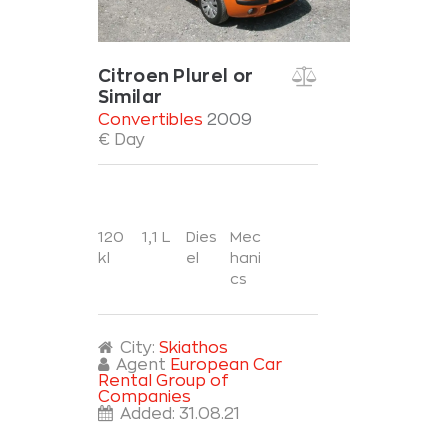
Citroen Plurel or
Similar
Convertibles
2009
€ Day
120
1,1 L
Dies
Mec
kl
el
hani
cs
City:
Skiathos
Agent
European Car
Rental Group of
Companies
Added:
31.08.21