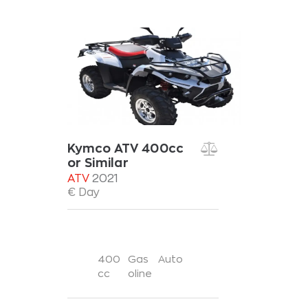
Kymco ATV 400cc
or Similar
ATV
2021
€ Day
400
Gas
Auto
cc
oline