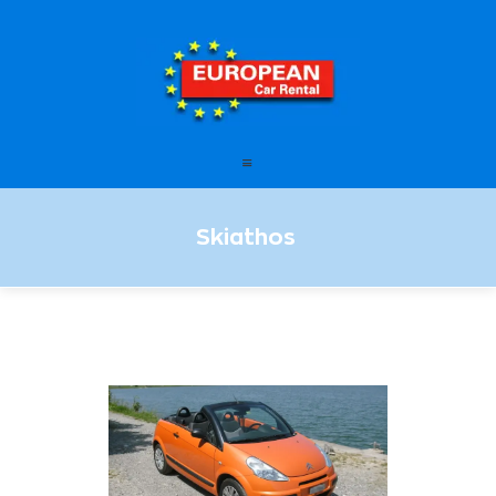
European Car Rental
HOME
STATIONS
OFFERS
Skiathos
FAQ – FREQUENTLY ASKED
QUESTIONS
LEASING
ENGLISH