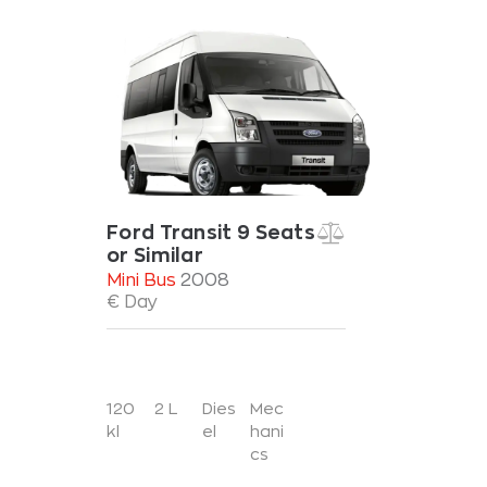
Ford Transit 9 Seats
or Similar
Mini Bus
2008
€ Day
120
2 L
Dies
Mec
kl
el
hani
cs