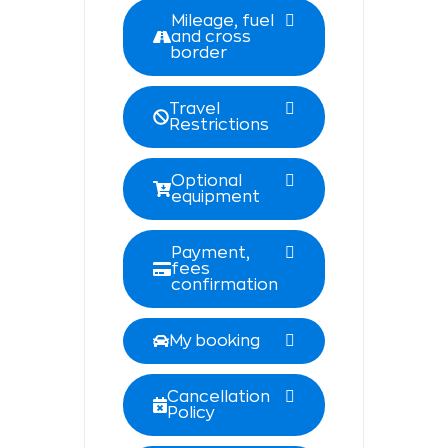
Mileage, fuel
and cross
border
Travel
Restrictions
Optional
equipment
Payment,
fees
confirmation
My booking
Cancellation
Policy