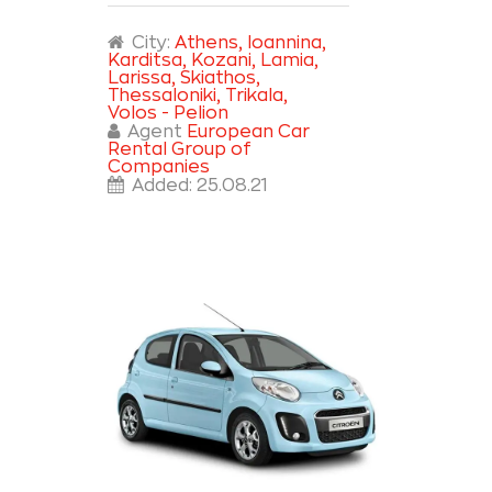
City:
Athens
, Ioannina
,
Karditsa
, Kozani
, Lamia
,
Larissa
, Skiathos
,
Thessaloniki
, Trikala
,
Volos - Pelion
Agent
European Car
Rental Group of
Companies
Added:
25.08.21