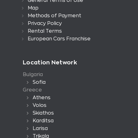
General Terms of Use
Map
Methods of Payment
Privacy Policy
Rental Terms
European Cars Franchise
Location Network
Bulgaria
Sofia
Greece
Athens
Volos
Skiathos
Karditsa
Larisa
Trikala