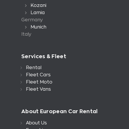
Kozani
Lamia
Germany
Munich
Italy
Services & Fleet
Rental
Fleet Cars
Fleet Moto
Fleet Vans
About European Car Rental
About Us