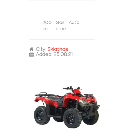
200
Gas
Auto
cc
oline
City:
Skiathos
Added:
25.08.21