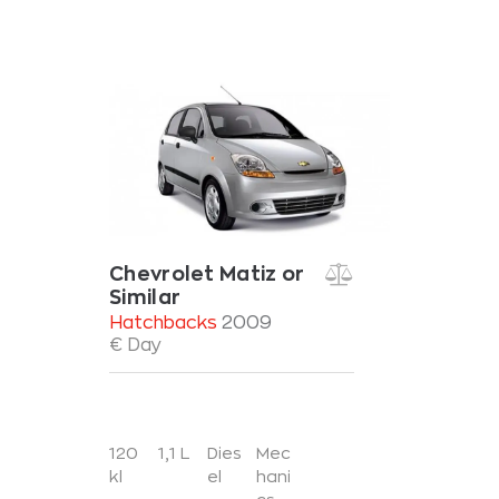
Chevrolet Matiz or
Similar
Hatchbacks
2009
€ Day
120
1,1 L
Dies
Mec
kl
el
hani