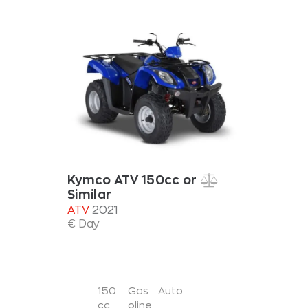
Kymco ATV 150cc or
Similar
ATV
2021
€ Day
150
Gas
Auto
cc
oline