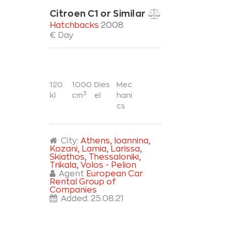
Citroen C1 or Similar
Hatchbacks
2008
€ Day
120
1000
Dies
Mec
3
kl
cm
el
hani
cs
City:
Athens
, Ioannina
,
Kozani
, Lamia
, Larissa
,
Skiathos
, Thessaloniki
,
Trikala
, Volos - Pelion
Agent
European Car
Rental Group of
Companies
Added:
25.08.21