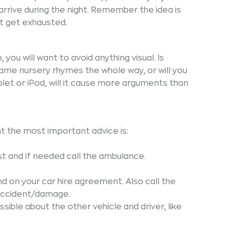
 arrive during the night. Remember the idea is
ot get exhausted.
, you will want to avoid anything visual. Is
ame nursery rhymes the whole way, or will you
ablet or iPod, will it cause more arguments than
nt the most important advice is:
rst and if needed call the ambulance.
 on your car hire agreement. Also call the
 accident/damage.
ible about the other vehicle and driver, like