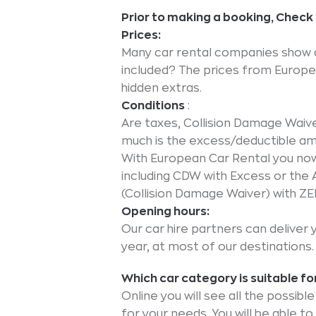
Prior to making a booking, Chec
Prices:
Many car rental companies show a 
included? The prices from Europea
hidden extras.
Conditions
:
Are taxes, Collision Damage Waiv
much is the excess/deductible a
With European Car Rental you now 
including CDW with Excess or the 
(Collision Damage Waiver) with Z
Opening hours:
Our car hire partners can deliver 
year, at most of our destinations.
Which car category is suitable fo
Online you will see all the possib
for your needs. You will be able t