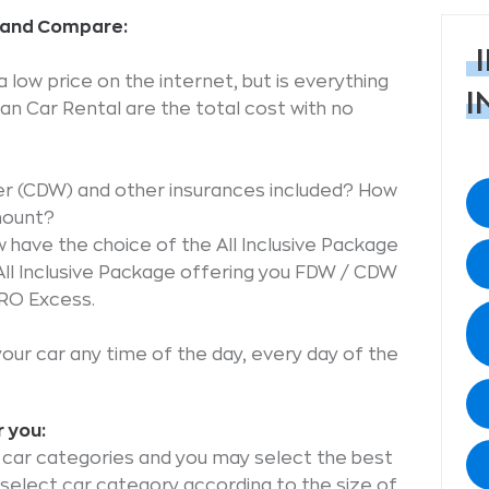
k and Compare:
low price on the internet, but is everything
I
n Car Rental are the total cost with no
er (CDW) and other insurances included? How
mount?
have the choice of the All Inclusive Package
All Inclusive Package offering you FDW / CDW
ERO Excess.
your car any time of the day, every day of the
r you:
le car categories and you may select the best
o select car category according to the size of