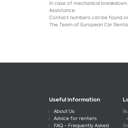
In case of mechanical breakdown
Assistance.
Contact numbers can be found on
The Team of European Car Rental 
Useful Information
L
About Us
Bu
Advice for renters
FAQ – Frequently Asked
G