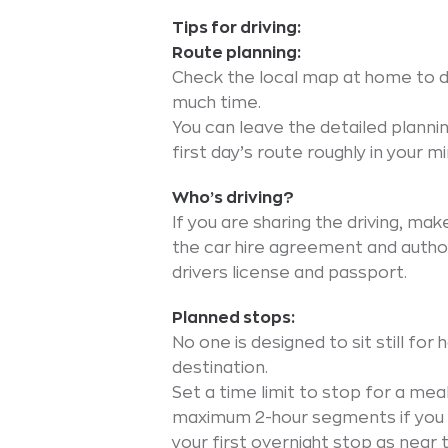
Tips for driving:
Route planning:
Check the local map at home to d
much time.
You can leave the detailed plannin
first day’s route roughly in your mi
Who’s driving?
If you are sharing the driving, ma
the car hire agreement and author
drivers license and passport.
Planned stops:
No one is designed to sit still for
destination.
Set a time limit to stop for a meal
maximum 2-hour segments if you ar
your first overnight stop as near t