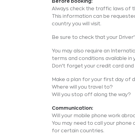
Before booking:
Always check the traffic laws of th
This information can be requeste
country you will visit.
Be sure to check that your Driver’s 
You may also require an Internatio
terms and conditions available in
Don’t forget your credit card and 
Make a plan for your first day of dr
Where will you travel to?
Will you stop off along the way?
Communication:
Will your mobile phone work abro
You may need to call your phone
for certain countries.