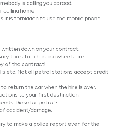
mebody is calling you abroad.
 calling home.
s it is forbidden to use the mobile phone
 written down on your contract.
ary tools for changing wheels are.
y of the contract!
olls etc. Not all petrol stations accept credit
to return the car when the hire is over.
ctions to your first destination.
needs. Diesel or petrol?
e of accident/damage.
ary to make a police report even for the