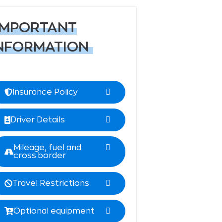
IMPORTANT
NFORMATION
Insurance Policy
Driver Details
Mileage, fuel and
cross border
Travel Restrictions
Optional equipment