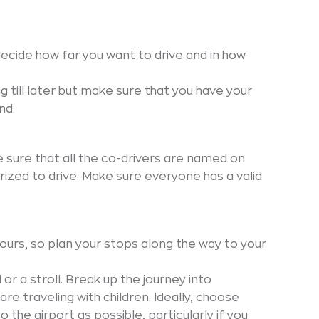
ecide how far you want to drive and in how
g till later but make sure that you have your
nd.
ke sure that all the co-drivers are named on
ized to drive. Make sure everyone has a valid
 hours, so plan your stops along the way to your
 or a stroll. Break up the journey into
e traveling with children. Ideally, choose
o the airport as possible, particularly if you