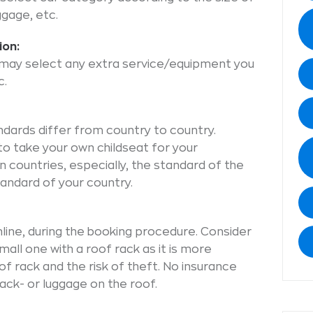
ggage, etc.
ion:
u may select any extra service/equipment you
c.
ndards differ from country to country.
o take your own childseat for your
 countries, especially, the standard of the
tandard of your country.
online, during the booking procedure. Consider
mall one with a roof rack as it is more
f rack and the risk of theft. No insurance
ck- or luggage on the roof.