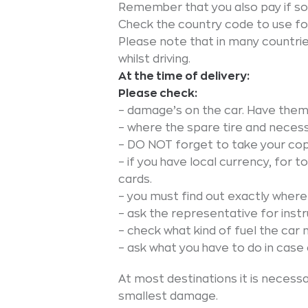
Remember that you also pay if so
Check the country code to use for
Please note that in many countrie
whilst driving.
At the time of delivery:
Please check:
– damage’s on the car. Have them
– where the spare tire and necess
– DO NOT forget to take your cop
– if you have local currency, for t
cards.
– you must find out exactly where 
– ask the representative for instru
– check what kind of fuel the car 
– ask what you have to do in cas
At most destinations it is necess
smallest damage.