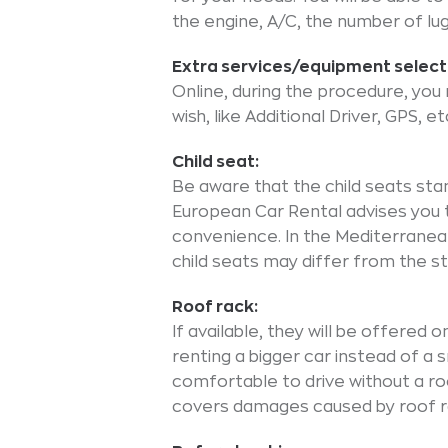
the engine, A/C, the number of lu
Extra services/equipment select
Online, during the procedure, yo
wish, like Additional Driver, GPS, et
Child seat:
Be aware that the child seats sta
European Car Rental advises you t
convenience. In the Mediterranean
child seats may differ from the s
Roof rack:
If available, they will be offered 
renting a bigger car instead of a s
comfortable to drive without a roo
covers damages caused by roof ra