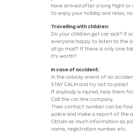
have arrived after a long flight or
to enjoy your holiday and relax, n
Travelling with children:
Do your children get car sick? If so
everyone happy to listen to the s
all go mad? If there is only one t
it’s worth?
In case of accident:
In the unlucky event of an accide
STAY CALM and try not to panic!
If anybody is injured, help them fi
Call the car hire company.
Their contact number can be found
police and make a report of the
Obtain as much information as poss
name, registration number etc.