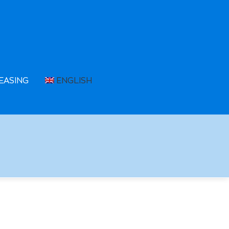
EASING
ENGLISH