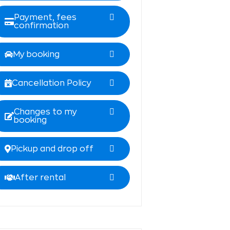
Payment, fees
confirmation
My booking
Cancellation Policy
Changes to my
booking
Pickup and drop off
After rental