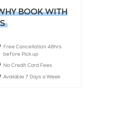
WHY BOOK WITH
S
Free Cancellation 48hrs
before Pick up
No Credit Card Fees
Available 7 Days a Week