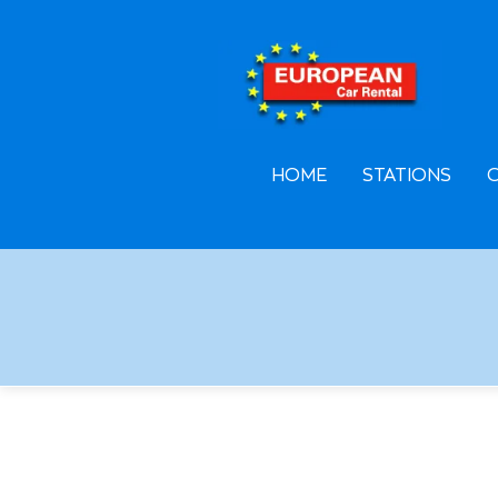
F
A
L
HOME
STATIONS