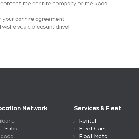
 contact the car hire company or the Road
 your car hire agreement.
wishe you a pleasant drive!
ocation Network
Services & Fleet
lgaria
Rental
Sofia
Fleet Cars
reece
Fleet Moto