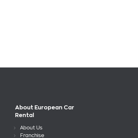
About European Car
Rental
About Us
Franchise