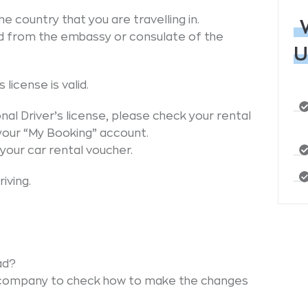
e country that you are travelling in.
d from the embassy or consulate of the
U
license is valid.
nal Driver’s license, please check your rental
 your “My Booking” account.
your car rental voucher.
iving.
ad?
 company to check how to make the changes