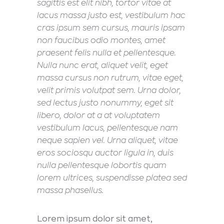
sagittis est elit nibh, tortor vitae at
lacus massa justo est, vestibulum hac
cras ipsum sem cursus, mauris ipsam
non faucibus odio montes, amet
praesent felis nulla et pellentesque.
Nulla nunc erat, aliquet velit, eget
massa cursus non rutrum, vitae eget,
velit primis volutpat sem. Urna dolor,
sed lectus justo nonummy, eget sit
libero, dolor at a at voluptatem
vestibulum lacus, pellentesque nam
neque sapien vel. Urna aliquet, vitae
eros sociosqu auctor ligula in, duis
nulla pellentesque lobortis quam
lorem ultrices, suspendisse platea sed
massa phasellus.
Lorem ipsum dolor sit amet,