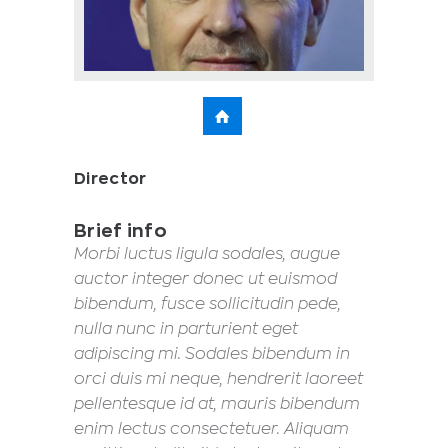
Director
Brief info
Morbi luctus ligula sodales, augue
auctor integer donec ut euismod
bibendum, fusce sollicitudin pede,
nulla nunc in parturient eget
adipiscing mi. Sodales bibendum in
orci duis mi neque, hendrerit laoreet
pellentesque id at, mauris bibendum
enim lectus consectetuer. Aliquam