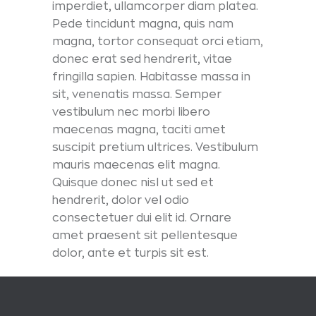
imperdiet, ullamcorper diam platea.
Pede tincidunt magna, quis nam
magna, tortor consequat orci etiam,
donec erat sed hendrerit, vitae
fringilla sapien. Habitasse massa in
sit, venenatis massa. Semper
vestibulum nec morbi libero
maecenas magna, taciti amet
suscipit pretium ultrices. Vestibulum
mauris maecenas elit magna.
Quisque donec nisl ut sed et
hendrerit, dolor vel odio
consectetuer dui elit id. Ornare
amet praesent sit pellentesque
dolor, ante et turpis sit est.