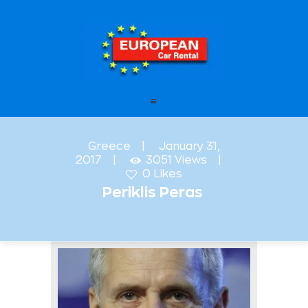
European Car Rental
HOME
STATIONS
OFFERS
Greece
January 31,
2017
3051
Views
FAQ – FREQUENTLY ASKED
0
Likes
QUESTIONS
Periklis Peras
LEASING