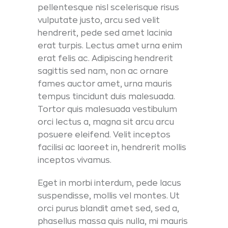
pellentesque nisl scelerisque risus
vulputate justo, arcu sed velit
hendrerit, pede sed amet lacinia
erat turpis. Lectus amet urna enim
erat felis ac. Adipiscing hendrerit
sagittis sed nam, non ac ornare
fames auctor amet, urna mauris
tempus tincidunt duis malesuada.
Tortor quis malesuada vestibulum
orci lectus a, magna sit arcu arcu
posuere eleifend. Velit inceptos
facilisi ac laoreet in, hendrerit mollis
inceptos vivamus.
Eget in morbi interdum, pede lacus
suspendisse, mollis vel montes. Ut
orci purus blandit amet sed, sed a,
phasellus massa quis nulla, mi mauris