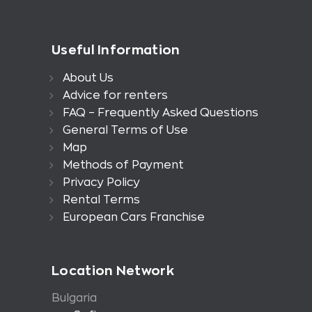
Useful Information
About Us
Advice for renters
FAQ – Frequently Asked Questions
General Terms of Use
Map
Methods of Payment
Privacy Policy
Rental Terms
European Cars Franchise
Location Network
Bulgaria