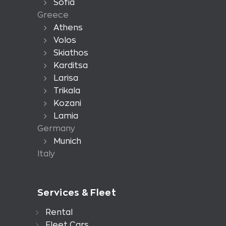
Sofia
Greece
Athens
Volos
Skiathos
Karditsa
Larisa
Trikala
Kozani
Lamia
Germany
Munich
Italy
Services & Fleet
Rental
Fleet Cars