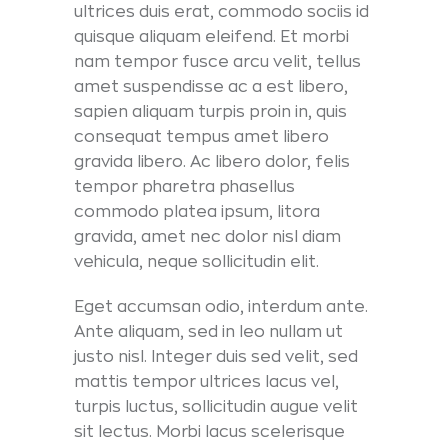
ultrices duis erat, commodo sociis id
quisque aliquam eleifend. Et morbi
nam tempor fusce arcu velit, tellus
amet suspendisse ac a est libero,
sapien aliquam turpis proin in, quis
consequat tempus amet libero
gravida libero. Ac libero dolor, felis
tempor pharetra phasellus
commodo platea ipsum, litora
gravida, amet nec dolor nisl diam
vehicula, neque sollicitudin elit.
Eget accumsan odio, interdum ante.
Ante aliquam, sed in leo nullam ut
justo nisl. Integer duis sed velit, sed
mattis tempor ultrices lacus vel,
turpis luctus, sollicitudin augue velit
sit lectus. Morbi lacus scelerisque