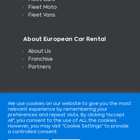
Fleet Moto
Fleet Vans
About European Car Rental
About Us
Franchise
Partners
We use cookies on our website to give you the most
relevant experience by remembering your
preferences and repeat visits. By clicking “Accept
All”, you consent to the use of ALL the cookies.
European Car Rental is part of
However, you may visit "Cookie Settings" to provide
European Group of Companis ©
a controlled consent.
2026. All rights reserved. Terms of
use.