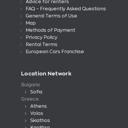
Advice for renters
FAQ – Frequently Asked Questions
General Terms of Use
Map
Methods of Payment
Privacy Policy
Rental Terms
European Cars Franchise
Location Network
Bulgaria
Sofia
Greece
Athens
Volos
Skiathos
Karditsa