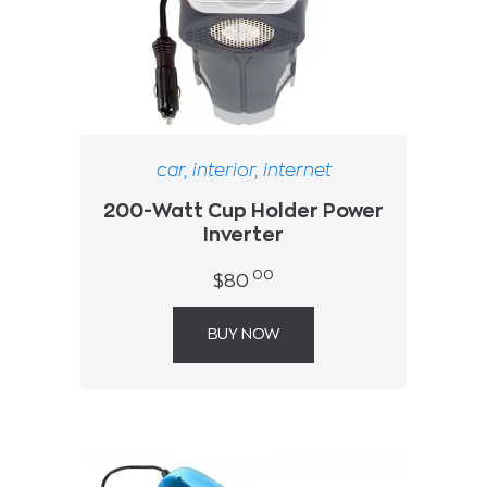
car
,
interior
,
internet
200-Watt Cup Holder Power
Inverter
00
$
80
BUY NOW