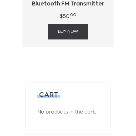
Bluetooth FM Transmitter
00
$
50
BUY NOW
CART
No products in the cart.