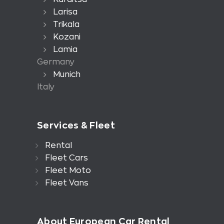
Larisa
Trikala
Kozani
Lamia
Germany
Munich
Italy
Services & Fleet
Rental
Fleet Cars
Fleet Moto
Fleet Vans
About European Car Rental