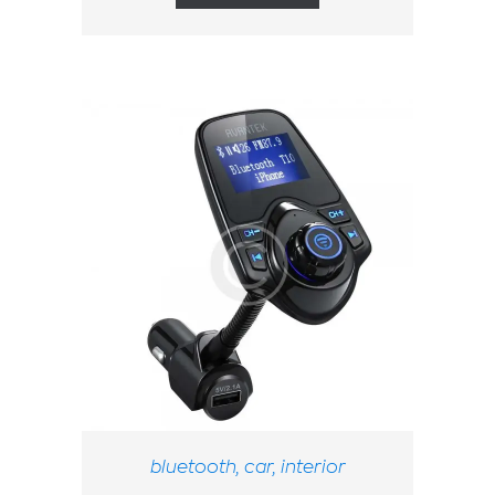
bluetooth
,
car
,
interior