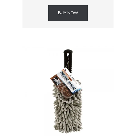
BUY NOW