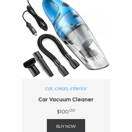
car
,
clean
,
interior
Car Vacuum Cleaner
00
$
100
BUY NOW