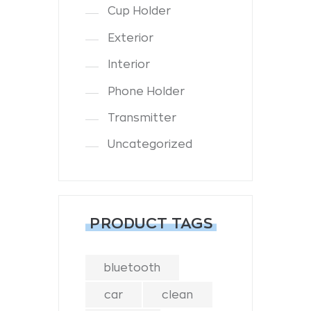
Cup Holder
Exterior
Interior
Phone Holder
Transmitter
Uncategorized
PRODUCT TAGS
bluetooth
car
clean