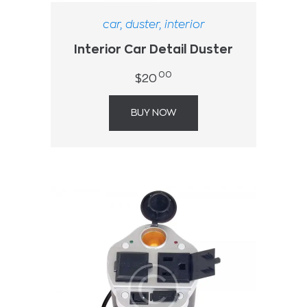
car
,
duster
,
interior
Interior Car Detail Duster
00
$
20
BUY NOW