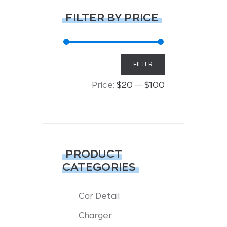
FILTER BY PRICE
Min
Max
FILTER
price
price
Price:
$20
—
$100
PRODUCT
CATEGORIES
Car Detail
Charger