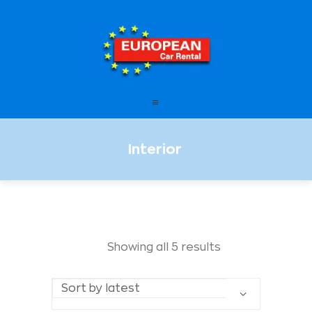
European Car Rental
HOME
STATIONS
OFFERS
Interior
FAQ – FREQUENTLY ASKED
QUESTIONS
LEASING
ENGLISH
Showing all 5 results