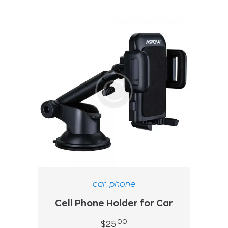
car
,
phone
Cell Phone Holder for Car
00
$
25