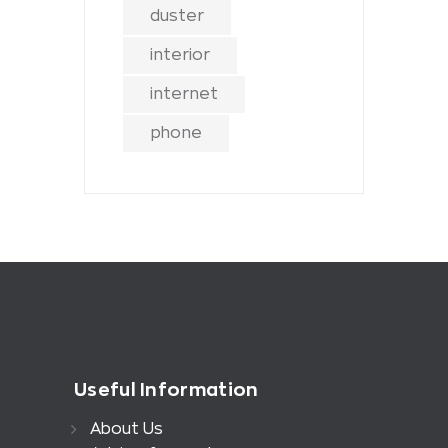
duster
interior
internet
phone
Useful Information
About Us