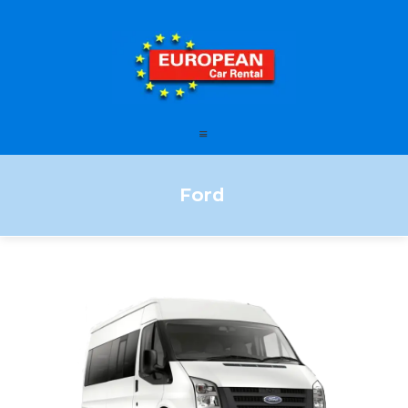
European Car Rental
HOME
STATIONS
OFFERS
Ford
FAQ – FREQUENTLY ASKED
QUESTIONS
LEASING
ENGLISH