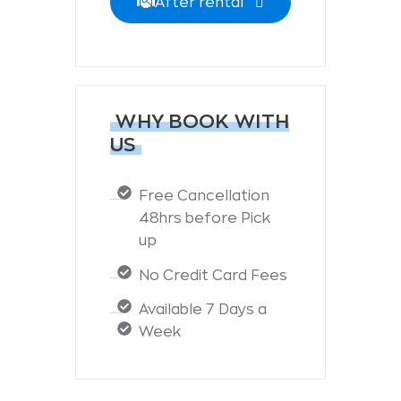
After rental
WHY BOOK WITH
US
Free Cancellation
48hrs before Pick
up
No Credit Card Fees
Available 7 Days a
Week