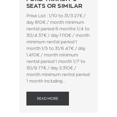
SEATS OR SIMILAR
Prise List : 1/10 to 31/3 27€ /
day 810€ / month minimum
rental period 6 months 1/4 to
30/4 37€ / day 1.110€ / month
minimum rental period 1
month 1/5 to 31/6 47€ / day
1.410€ / month minimum
rental period 1 month 1/7 to
30/9 77€ / day 2.310€ /
month minimum rental period
1 month Including…
READ MORE