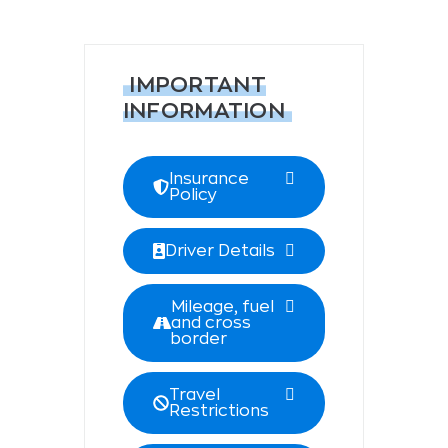
IMPORTANT
INFORMATION
Insurance
Policy
Driver Details
Mileage, fuel
and cross
border
Travel
Restrictions