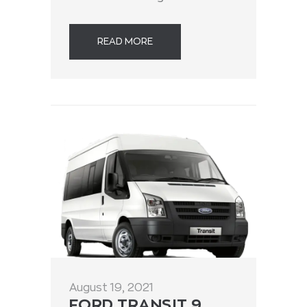
READ MORE
August 19, 2021
FORD TRANSIT 9