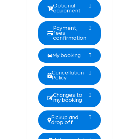
Optional
equipment
Payment,
fees
confirmation
My booking
Cancellation
Policy
Changes to
my booking
Pickup and
drop off