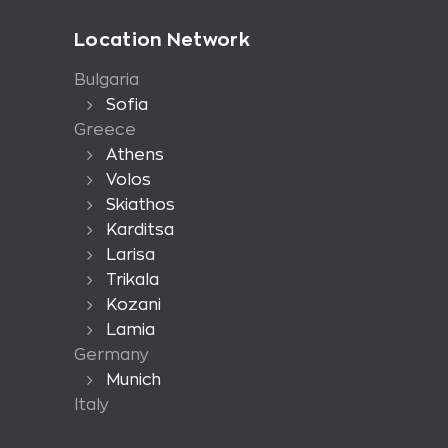
Location Network
Bulgaria
Sofia
Greece
Athens
Volos
Skiathos
Karditsa
Larisa
Trikala
Kozani
Lamia
Germany
Munich
Italy