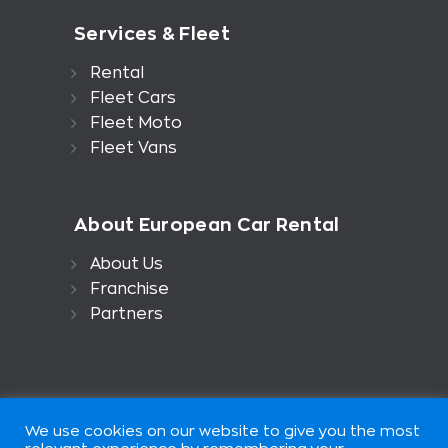
Services & Fleet
Rental
Fleet Cars
Fleet Moto
Fleet Vans
About European Car Rental
About Us
Franchise
Partners
We use cookies on our website to give you the most