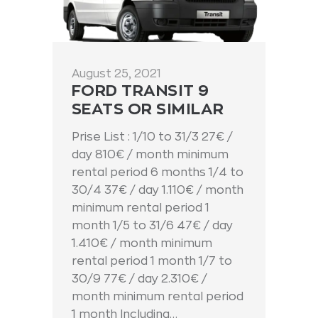
August 25, 2021
FORD TRANSIT 9
SEATS OR SIMILAR
Prise List : 1/10 to 31/3 27€ /
day 810€ / month minimum
rental period 6 months 1/4 to
30/4 37€ / day 1.110€ / month
minimum rental period 1
month 1/5 to 31/6 47€ / day
1.410€ / month minimum
rental period 1 month 1/7 to
30/9 77€ / day 2.310€ /
month minimum rental period
1 month Including…