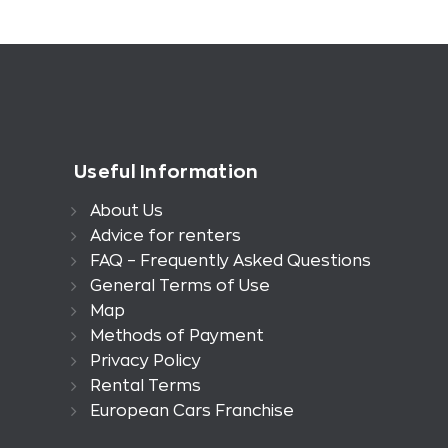
Useful Information
About Us
Advice for renters
FAQ – Frequently Asked Questions
General Terms of Use
Map
Methods of Payment
Privacy Policy
Rental Terms
European Cars Franchise