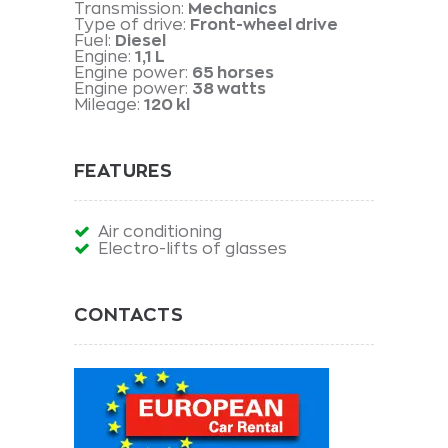
Transmission:
Mechanics
Type of drive:
Front-wheel drive
Fuel:
Diesel
Engine:
1,1 L
Engine power:
65 horses
Engine power:
38 watts
Mileage:
120 kl
FEATURES
Air conditioning
Electro-lifts of glasses
CONTACTS