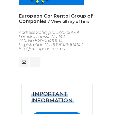
European Car Rental Group of
Companies
View all my offers
Address Sofia, p.k. 1220 bul./ul.
Lomsko shosse No 144
TAX. No BG205410514
Registration No 20181126164147
info@europeancars.eu
IMPORTANT
INFORMATION