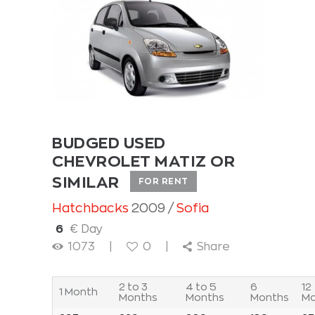
BUDGED USED
CHEVROLET MATIZ OR
SIMILAR
FOR RENT
Hatchbacks
2009
Sofia
6
€ Day
1073
0
Share
2 to 3
4 to 5
6
12
1 Month
Months
Months
Months
Mo