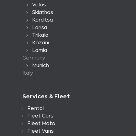
Volos
Skiathos
Karditsa
Larisa
Trikala
Kozani
Lamia
Germany
Munich
Italy
Services & Fleet
Rental
Fleet Cars
Fleet Moto
Fleet Vans