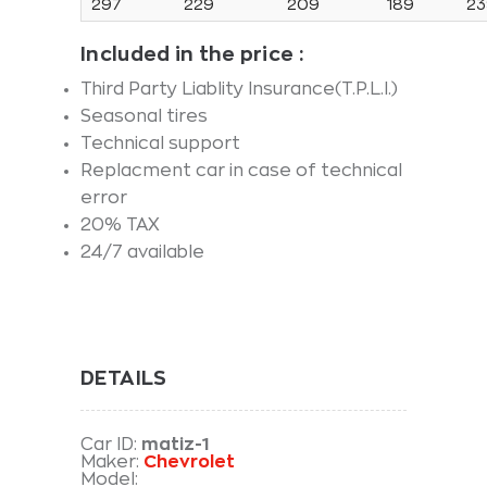
297
229
209
189
23
Included in the price
:
Third Party Liablity Insurance(T.P.L.I.)
Seasonal tires
Technical support
Replacment car in case of technical
error
20% TAX
24/7 available
DETAILS
Car ID:
matiz-1
Maker:
Chevrolet
Model: