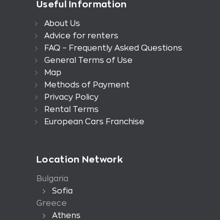
Useful Information
About Us
Advice for renters
FAQ – Frequently Asked Questions
General Terms of Use
Map
Methods of Payment
Privacy Policy
Rental Terms
European Cars Franchise
Location Network
Bulgaria
Sofia
Greece
Athens