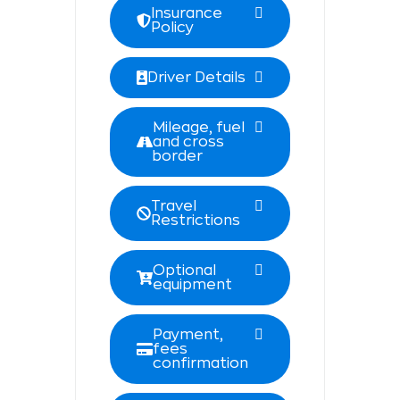
Insurance
Policy
Driver Details
Mileage, fuel
and cross
border
Travel
Restrictions
Optional
equipment
Payment,
fees
confirmation