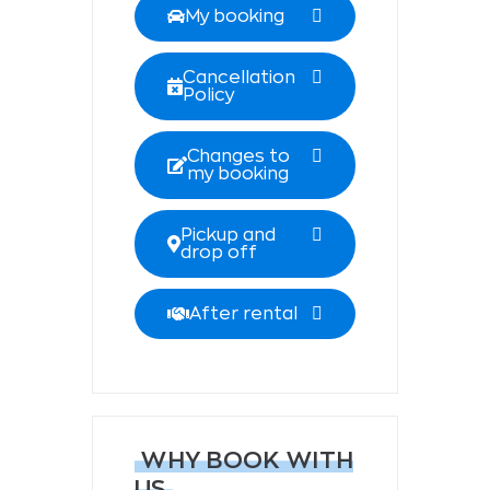
My booking
Cancellation
Policy
Changes to
my booking
Pickup and
drop off
After rental
WHY BOOK WITH
US