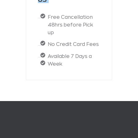
Free Cancellation
48hrs before Pick
up
No Credit Card Fees
Available 7 Days a
Week