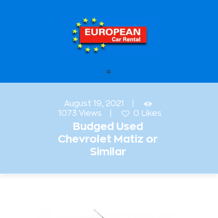
European Car Rental
HOME
STATIONS
OFFERS
August 19, 2021
1073
Views
0
Likes
FAQ – FREQUENTLY ASKED
Budged Used
QUESTIONS
Chevrolet Matiz or
LEASING
Similar