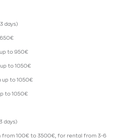
3 days)
o 650€
up to 950€
 up to 1050€
n up to 1050€
up to 1050€
3 days)
n from 100€ to 3500€, for rental from 3-6