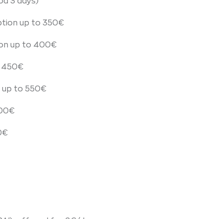
od 3 days)
tion up to 350€
ion up to 400€
o 450€
 up to 550€
600€
0€