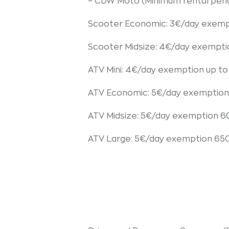
– CDW Moto (Minimum rental peri
Scooter Economic: 3€/day exemp
Scooter Midsize: 4€/day exempt
ATV Mini: 4€/day exemption up t
ATV Economic: 5€/day exemption
ATV Midsize: 5€/day exemption 
ATV Large: 5€/day exemption 65