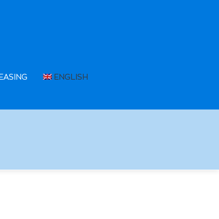
EASING
ENGLISH