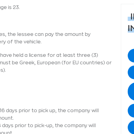
e is 23.
I
es, the lessee can pay the amount by
ry of the vehicle.
ave held a license for at least three (3)
e must be Greek, European (for EU countries) or
s).
6 days prior to pick up, the company will
mount.
 days prior to pick-up, the company will
mount.