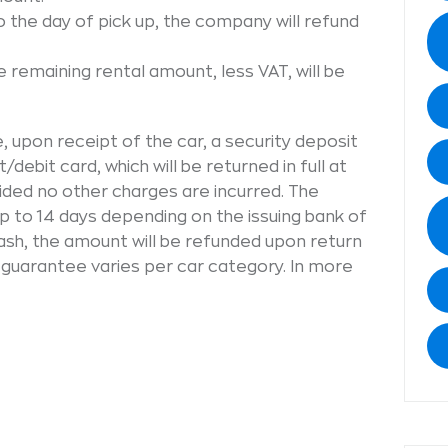
o the day of pick up, the company will refund
e remaining rental amount, less VAT, will be
 upon receipt of the car, a security deposit
t/debit card, which will be returned in full at
vided no other charges are incurred. The
 to 14 days depending on the issuing bank of
 cash, the amount will be refunded upon return
 guarantee varies per car category. In more