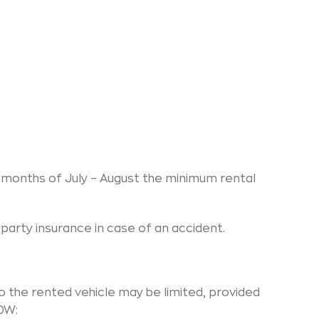
months of July – August the minimum rental
party insurance in case of an accident.
to the rented vehicle may be limited, provided
CDW: