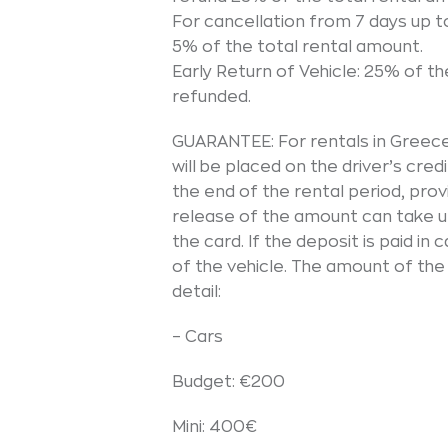
For cancellation from 7 days up t
5% of the total rental amount.
Early Return of Vehicle: 25% of th
refunded.
GUARANTEE: For rentals in Greece,
will be placed on the driver’s credi
the end of the rental period, pro
release of the amount can take up
the card. If the deposit is paid in
of the vehicle. The amount of the
detail:
– Cars
Budget: €200
Mini: 400€