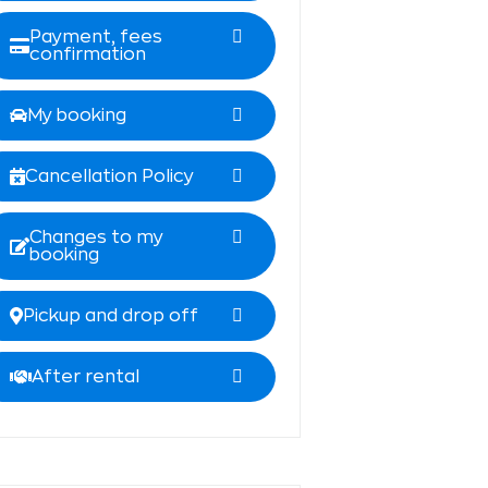
Payment, fees
confirmation
My booking
Cancellation Policy
Changes to my
booking
Pickup and drop off
After rental