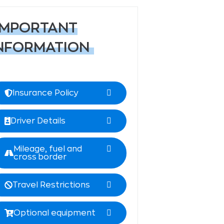
IMPORTANT
NFORMATION
Insurance Policy
Driver Details
Mileage, fuel and
cross border
Travel Restrictions
Optional equipment