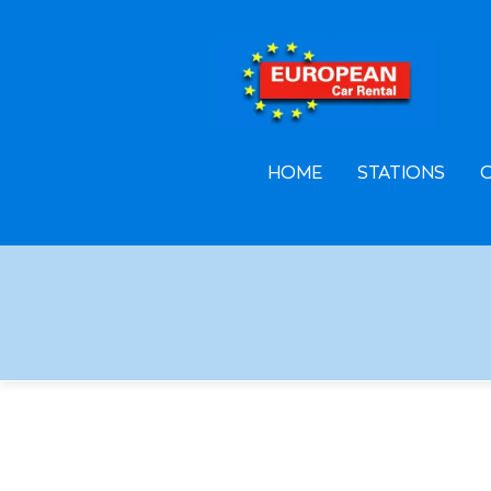
F
A
L
HOME
STATIONS