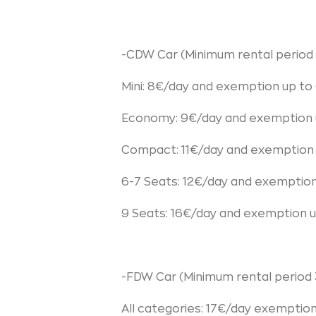
-CDW Car (Minimum rental period 
Mini: 8€/day and exemption up t
Economy: 9€/day and exemption 
Compact: 11€/day and exemption
6-7 Seats: 12€/day and exemptio
9 Seats: 16€/day and exemption 
-FDW Car (Minimum rental period 
All categories: 17€/day exemptio