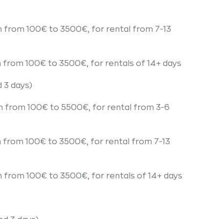
n from 100€ to 3500€, for rental from 7-13
n from 100€ to 3500€, for rentals of 14+ days
 3 days)
n from 100€ to 5500€, for rental from 3-6
n from 100€ to 3500€, for rental from 7-13
n from 100€ to 3500€, for rentals of 14+ days