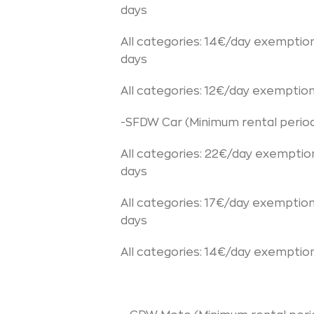
days
All categories: 14€/day exemptio
days
All categories: 12€/day exemptio
-SFDW Car (Minimum rental period
All categories: 22€/day exemptio
days
All categories: 17€/day exemptio
days
All categories: 14€/day exemptio