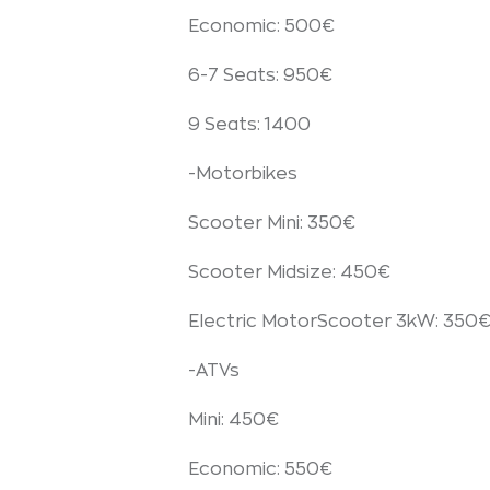
Economic: 500€
6-7 Seats: 950€
9 Seats: 1400
-Motorbikes
Scooter Mini: 350€
Scooter Midsize: 450€
Electric MotorScooter 3kW: 350
-ATVs
Mini: 450€
Economic: 550€