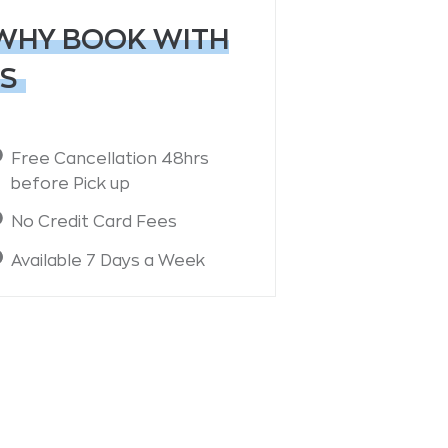
WHY BOOK WITH
S
Free Cancellation 48hrs
before Pick up
No Credit Card Fees
Available 7 Days a Week