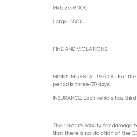
Midsize: 600€
Large: 650€
FINE AND VIOLATIONS.
MINIMUM RENTAL PERIOD: For the 
period is three (3) days.
INSURANCE: Each vehicle has third 
The renter’s liability for damage 
that there is no violation of the 