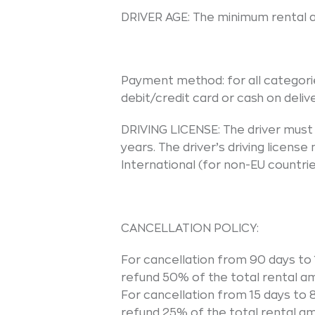
DRIVER AGE: The minimum rental ag
Payment method: for all categori
debit/credit card or cash on delive
DRIVING LICENSE: The driver must h
years. The driver’s driving licens
International (for non-EU countrie
CANCELLATION POLICY:
For cancellation from 90 days to 1
refund 50% of the total rental a
For cancellation from 15 days to 8
refund 25% of the total rental a